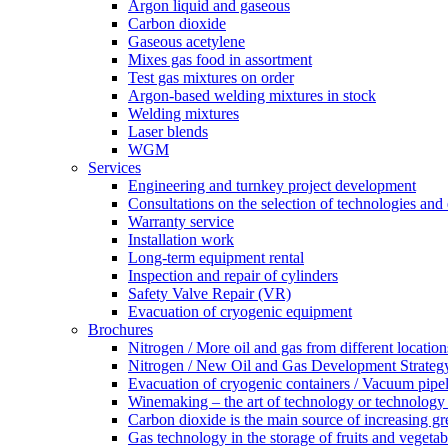
Argon liquid and gaseous
Carbon dioxide
Gaseous acetylene
Mixes gas food in assortment
Test gas mixtures on order
Argon-based welding mixtures in stock
Welding mixtures
Laser blends
WGM
Services
Engineering and turnkey project development
Consultations on the selection of technologies an
Warranty service
Installation work
Long-term equipment rental
Inspection and repair of cylinders
Safety Valve Repair (VR)
Evacuation of cryogenic equipment
Brochures
Nitrogen / More oil and gas from different location
Nitrogen / New Oil and Gas Development Strategy
Evacuation of cryogenic containers / Vacuum pipel
Winemaking – the art of technology or technology a
Carbon dioxide is the main source of increasing gr
Gas technology in the storage of fruits and vegetab