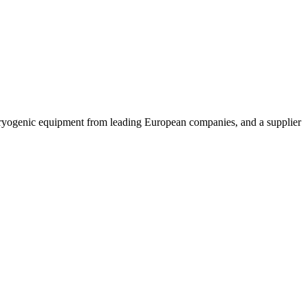
cryogenic equipment from leading European companies, and a supplier