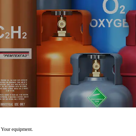
f Your equipment.