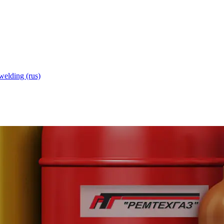
welding (rus)