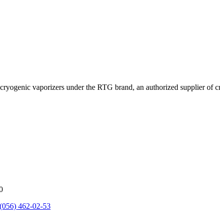
cryogenic vaporizers under the RTG brand, an authorized supplier of 
0
(056) 462-02-53