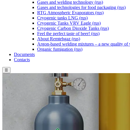
Gases and welding technology (rus)
Gases and technologies for food packaging (rus)
RTG Atmospheric Evaporators (rus)
Cryogenic tanks LNG (rus)
Cryogenic Tanks VRV Eagle (rus)
Cryogenic Carbon Dioxide Tanks (rus)
Feel the perfect taste of beer! (rus)
About Remtehgaz (rus)
Argon-based welding mixtures – a new quality of 
Organic fumigation (rus)
Documents
Contacts