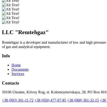
LLC "
Remtehgaz
"
Remtehgaz is a developer and manufacturer of low and high pressure 
of gas and analytical equipment.
Info
Home
Documents
Services
Contacts
50106 Ukraine, Krivoy Rog, st. Kolomoytsevskaya, 28, PO Box 601
+38 (093) 301-11-72
+38 (050) 477-97-85
+38 (068) 361-32-15
+38 