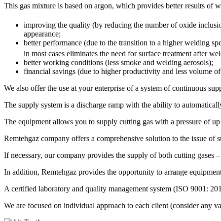
This gas mixture is based on argon, which provides better results o
improving the quality (by reducing the number of oxide inclusion
appearance;
better performance (due to the transition to a higher welding s
in most cases eliminates the need for surface treatment after we
better working conditions (less smoke and welding aerosols);
financial savings (due to higher productivity and less volume of
We also offer the use at your enterprise of a system of continuous supp
The supply system is a discharge ramp with the ability to automatical
The equipment allows you to supply cutting gas with a pressure of up t
Remtehgaz company offers a comprehensive solution to the issue of su
If necessary, our company provides the supply of both cutting gases –
In addition, Remtehgaz provides the opportunity to arrange equipment 
A certified laboratory and quality management system (ISO 9001: 201
We are focused on individual approach to each client (consider any vari