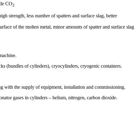
xide CO
2
gh strength, less number of spatters and surface slag, better
 surface of the molten metal, minor amounts of spatter and surface slag
 machine.
s (bundles of cylinders), cryocylinders, cryogenic containers.
g with the supply of equipment, installation and commissioning.
onator gases in cylinders – helium, nitrogen, carbon dioxide.