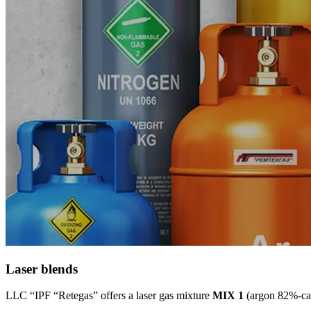
Laser blends
LLC “IPF “Retegas” offers a laser gas mixture
MIX 1
(argon 82%-car