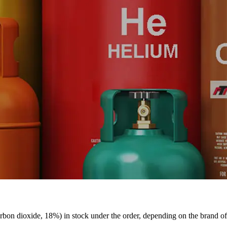
bon dioxide, 18%) in stock under the order, depending on the brand o