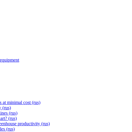
d equipment
s at minimal cost (rus)
 (rus)
ines (rus)
rt? (rus)
eenhouse productivity (rus)
les (rus)