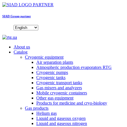
SIAD Group partner
About us
Catalog
Cryogenic equipment
Air separation plants
Atmospheric production evaporators RTG
Cryogenic pumps
Cryogenic tanks
Cryogenic transport tanks
Gas mixers and analyzers
Mobile cryogenic containers
Other gas equipment
Products for medicine and cryo-biology
Gas products
Helium gas
Liquid and gaseous oxygen
Liquid and gaseous nitrogen