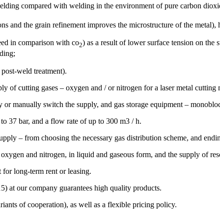
f welding compared with welding in the environment of pure carbon dio
s and the grain refinement improves the microstructure of the metal), hi
peed in comparison with co
) as a result of lower surface tension on the
2
lding;
 post-weld treatment).
ly of cutting gases – oxygen and / or nitrogen for a laser metal cutting
ly or manually switch the supply, and gas storage equipment – monoblock
o 37 bar, and a flow rate of up to 300 m3 / h.
pply – from choosing the necessary gas distribution scheme, and endin
 oxygen and nitrogen, in liquid and gaseous form, and the supply of res
for long-term rent or leasing.
5) at our company guarantees high quality products.
ants of cooperation), as well as a flexible pricing policy.