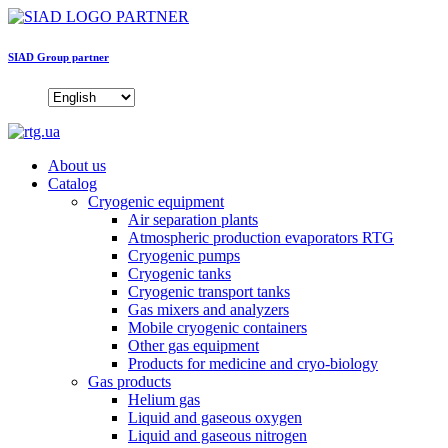
SIAD Group partner
About us
Catalog
Cryogenic equipment
Air separation plants
Atmospheric production evaporators RTG
Cryogenic pumps
Cryogenic tanks
Cryogenic transport tanks
Gas mixers and analyzers
Mobile cryogenic containers
Other gas equipment
Products for medicine and cryo-biology
Gas products
Helium gas
Liquid and gaseous oxygen
Liquid and gaseous nitrogen