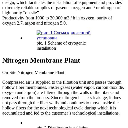
design, which facilitates the installation of equipment and provides
extremely reliable supplies of gaseous oxygen and / or nitrogen of
high purity “on site”.
Productivity from 1000 to 20,000 m3 / h in oxygen, purity of
oxygen 2.7, argon and nitrogen 5.0.
pic. 1 Scheme of cryogenic
installation
Nitrogen Membrane Plant
On-Site Nitrogen Membrane Plant
Compressed air is supplied to the filtration unit and passes through
hollow fiber membranes. Faster gases (water vapor, carbon dioxide,
oxygen and argon) are filtered through the walls of the fibers and
removed from the process. Since nitrogen has less leakage, it does
not pass through the fiber walls and continues to move inside the
hollow fibers for the next technological cycle during which it is
accumulated and fed to the customer’s technological installations.
pic. 2 Diaphragm installation