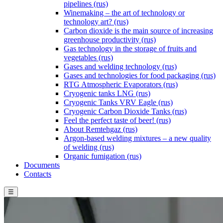
pipelines (rus)
Winemaking – the art of technology or
technology art? (rus)
Carbon dioxide is the main source of increasing
greenhouse productivity (rus)
Gas technology in the storage of fruits and
vegetables (rus)
Gases and welding technology (rus)
Gases and technologies for food packaging (rus)
RTG Atmospheric Evaporators (rus)
Cryogenic tanks LNG (rus)
Cryogenic Tanks VRV Eagle (rus)
Cryogenic Carbon Dioxide Tanks (rus)
Feel the perfect taste of beer! (rus)
About Remtehgaz (rus)
Argon-based welding mixtures – a new quality
of welding (rus)
Organic fumigation (rus)
Documents
Contacts