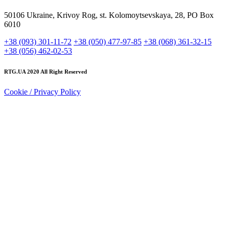
50106 Ukraine, Krivoy Rog, st. Kolomoytsevskaya, 28, PO Box
6010
+38 (093) 301-11-72
+38 (050) 477-97-85
+38 (068) 361-32-15
+38 (056) 462-02-53
RTG.UA
2020 All Right Reserved
Cookie / Privacy Policy