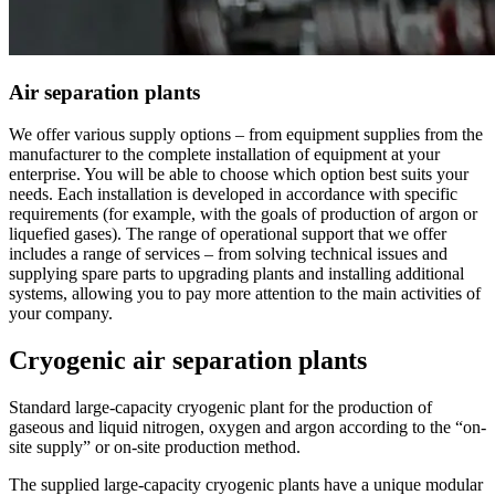
Air separation plants
We offer various supply options – from equipment supplies from the
manufacturer to the complete installation of equipment at your
enterprise. You will be able to choose which option best suits your
needs. Each installation is developed in accordance with specific
requirements (for example, with the goals of production of argon or
liquefied gases). The range of operational support that we offer
includes a range of services – from solving technical issues and
supplying spare parts to upgrading plants and installing additional
systems, allowing you to pay more attention to the main activities of
your company.
Cryogenic air separation plants
Standard large-capacity cryogenic plant for the production of
gaseous and liquid nitrogen, oxygen and argon according to the “on-
site supply” or on-site production method.
The supplied large-capacity cryogenic plants have a unique modular