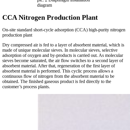
diagram
CCA Nitrogen Production Plant
On-site standard short-cycle adsorption (CCA) high-purity nitrogen
production plant
Dry compressed air is fed to a layer of absorbent material, which is
made of unique molecular sieves. In molecular sieves, selective
adsorption of oxygen and by-products is carried out. As molecular
sieves become saturated, the air flow switches to a second layer of
absorbent material. After that, regeneration of the first layer of
absorbent material is performed. This cyclic process allows a
continuous flow of nitrogen from the absorbent material to be
obtained. The finished gaseous product is fed directly to the
customer’s process plants.