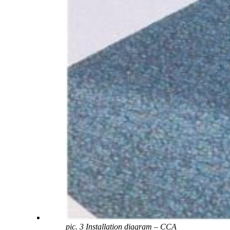
pic. 3 Installation diagram – CCA