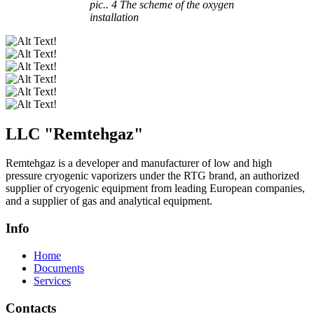
pic.. 4 The scheme of the oxygen
installation
LLC "
Remtehgaz
"
Remtehgaz is a developer and manufacturer of low and high
pressure cryogenic vaporizers under the RTG brand, an authorized
supplier of cryogenic equipment from leading European companies,
and a supplier of gas and analytical equipment.
Info
Home
Documents
Services
Contacts