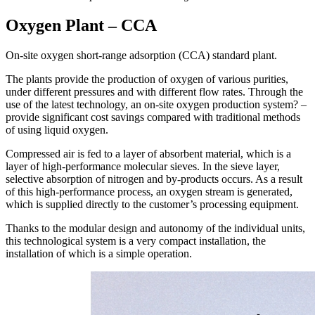
Oxygen Plant – CCA
On-site oxygen short-range adsorption (CCA) standard plant.
The plants provide the production of oxygen of various purities,
under different pressures and with different flow rates. Through the
use of the latest technology, an on-site oxygen production system? –
provide significant cost savings compared with traditional methods
of using liquid oxygen.
Compressed air is fed to a layer of absorbent material, which is a
layer of high-performance molecular sieves. In the sieve layer,
selective absorption of nitrogen and by-products occurs. As a result
of this high-performance process, an oxygen stream is generated,
which is supplied directly to the customer’s processing equipment.
Thanks to the modular design and autonomy of the individual units,
this technological system is a very compact installation, the
installation of which is a simple operation.