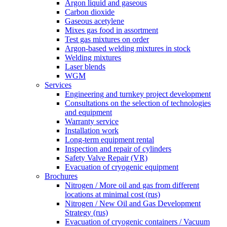
Argon liquid and gaseous
Carbon dioxide
Gaseous acetylene
Mixes gas food in assortment
Test gas mixtures on order
Argon-based welding mixtures in stock
Welding mixtures
Laser blends
WGM
Services
Engineering and turnkey project development
Consultations on the selection of technologies
and equipment
Warranty service
Installation work
Long-term equipment rental
Inspection and repair of cylinders
Safety Valve Repair (VR)
Evacuation of cryogenic equipment
Brochures
Nitrogen / More oil and gas from different
locations at minimal cost (rus)
Nitrogen / New Oil and Gas Development
Strategy (rus)
Evacuation of cryogenic containers / Vacuum