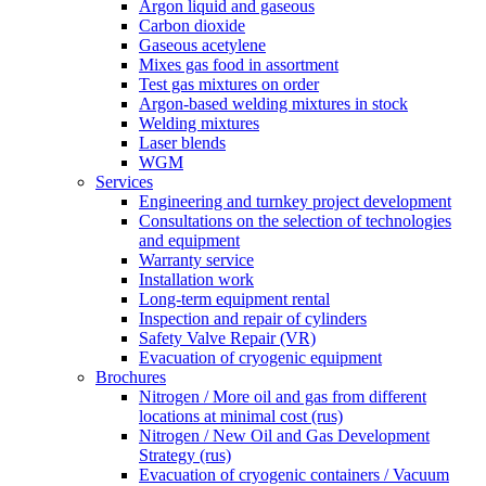
Argon liquid and gaseous
Carbon dioxide
Gaseous acetylene
Mixes gas food in assortment
Test gas mixtures on order
Argon-based welding mixtures in stock
Welding mixtures
Laser blends
WGM
Services
Engineering and turnkey project development
Consultations on the selection of technologies
and equipment
Warranty service
Installation work
Long-term equipment rental
Inspection and repair of cylinders
Safety Valve Repair (VR)
Evacuation of cryogenic equipment
Brochures
Nitrogen / More oil and gas from different
locations at minimal cost (rus)
Nitrogen / New Oil and Gas Development
Strategy (rus)
Evacuation of cryogenic containers / Vacuum