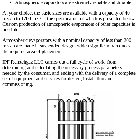
Atmospheric evaporators are extremely reliable and durable.
At your choice, the basic sizes are available with a capacity of 40
m3 / h to 1200 m3 / h, the specification of which is presented below.
Custom production of atmospheric evaporators of other capacities is
possible.
Atmospheric evaporators with a nominal capacity of less than 200
m3 / h are made in suspended design, which significantly reduces
the required area of placement.
IPF Remtehgaz LLC carries out a full cycle of work, from
determining and calculating the necessary process parameters
needed by the consumer, and ending with the delivery of a complete
set of equipment and services for design, installation and
commissioning.