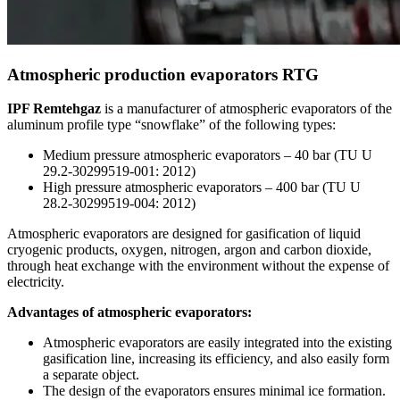
Atmospheric production evaporators RTG
IPF Remtehgaz
is a manufacturer of atmospheric evaporators of the
aluminum profile type “snowflake” of the following types:
Medium pressure atmospheric evaporators – 40 bar (TU U
29.2-30299519-001: 2012)
High pressure atmospheric evaporators – 400 bar (TU U
28.2-30299519-004: 2012)
Atmospheric evaporators are designed for gasification of liquid
cryogenic products, oxygen, nitrogen, argon and carbon dioxide,
through heat exchange with the environment without the expense of
electricity.
Advantages of atmospheric evaporators:
Atmospheric evaporators are easily integrated into the existing
gasification line, increasing its efficiency, and also easily form
a separate object.
The design of the evaporators ensures minimal ice formation.