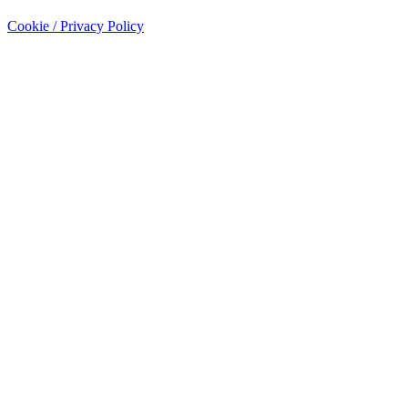
Cookie / Privacy Policy