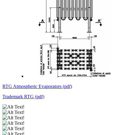
RTG Atmospheric Evaporators (pdf)
Trademark RTG (pdf)