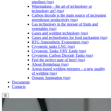
pipelines (rus)
Winemaking – the art of technology or
technology art? (rus)
Carbon dioxide is the main source of increasing
greenhouse productivity (rus)
Gas technology in the storage of fruits and
vegetables (rus)
Gases and welding technology (rus)
Gases and technologies for food packaging (rus)
RTG Atmospheric Evaporators (rus)
Cryogenic tanks LNG (rus)
Cryogenic Tanks VRV Eagle (rus)
Cryogenic Carbon Dioxide Tanks (rus)
Feel the perfect taste of beer! (rus)
About Remtehgaz (rus)
Argon-based welding mixtures – a new quality
of welding (rus)
Organic fumigation (rus)
Documents
Contacts