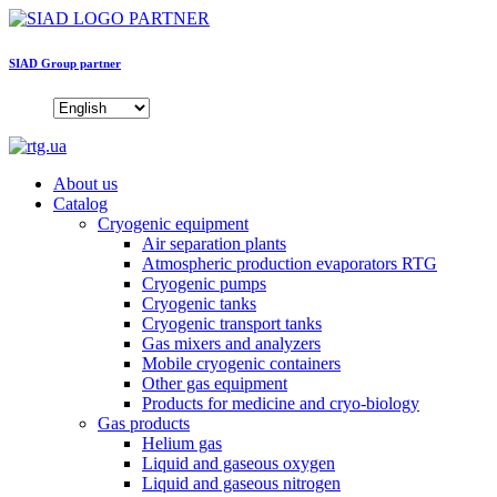
SIAD Group partner
About us
Catalog
Cryogenic equipment
Air separation plants
Atmospheric production evaporators RTG
Cryogenic pumps
Cryogenic tanks
Cryogenic transport tanks
Gas mixers and analyzers
Mobile cryogenic containers
Other gas equipment
Products for medicine and cryo-biology
Gas products
Helium gas
Liquid and gaseous oxygen
Liquid and gaseous nitrogen