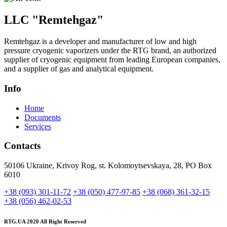
LLC "
Remtehgaz
"
Remtehgaz is a developer and manufacturer of low and high
pressure cryogenic vaporizers under the RTG brand, an authorized
supplier of cryogenic equipment from leading European companies,
and a supplier of gas and analytical equipment.
Info
Home
Documents
Services
Contacts
50106 Ukraine, Krivoy Rog, st. Kolomoytsevskaya, 28, PO Box
6010
+38 (093) 301-11-72
+38 (050) 477-97-85
+38 (068) 361-32-15
+38 (056) 462-02-53
RTG.UA
2020 All Right Reserved